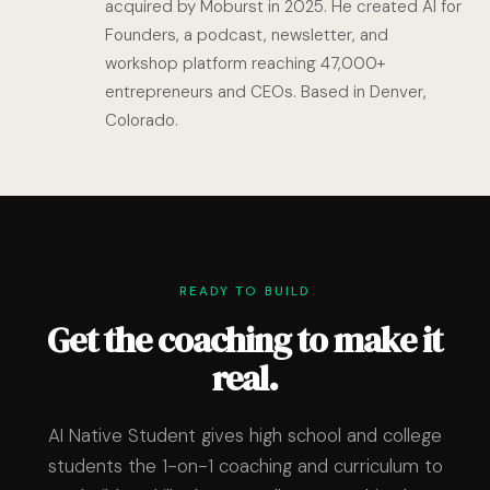
acquired by Moburst in 2025. He created AI for
Founders, a podcast, newsletter, and
workshop platform reaching 47,000+
entrepreneurs and CEOs. Based in Denver,
Colorado.
READY TO BUILD
Get the coaching to make it
real.
AI Native Student gives high school and college
students the 1-on-1 coaching and curriculum to