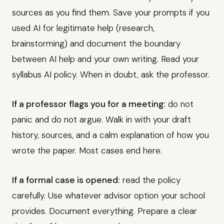
sources as you find them. Save your prompts if you
used AI for legitimate help (research,
brainstorming) and document the boundary
between AI help and your own writing. Read your
syllabus AI policy. When in doubt, ask the professor.
If a professor flags you for a meeting:
do not
panic and do not argue. Walk in with your draft
history, sources, and a calm explanation of how you
wrote the paper. Most cases end here.
If a formal case is opened:
read the policy
carefully. Use whatever advisor option your school
provides. Document everything. Prepare a clear