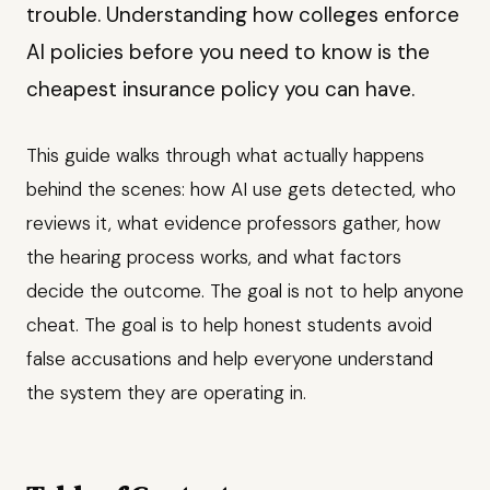
trouble. Understanding how colleges enforce
AI policies before you need to know is the
cheapest insurance policy you can have.
This guide walks through what actually happens
behind the scenes: how AI use gets detected, who
reviews it, what evidence professors gather, how
the hearing process works, and what factors
decide the outcome. The goal is not to help anyone
cheat. The goal is to help honest students avoid
false accusations and help everyone understand
the system they are operating in.