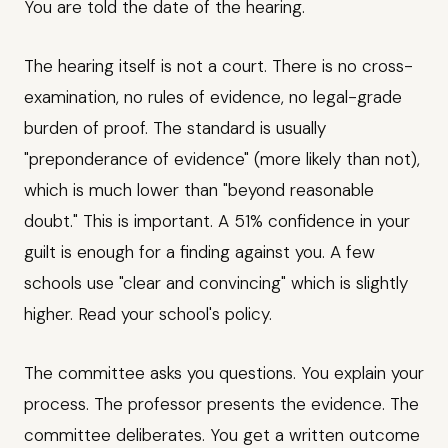
You are told the date of the hearing.
The hearing itself is not a court. There is no cross-
examination, no rules of evidence, no legal-grade
burden of proof. The standard is usually
"preponderance of evidence" (more likely than not),
which is much lower than "beyond reasonable
doubt." This is important. A 51% confidence in your
guilt is enough for a finding against you. A few
schools use "clear and convincing" which is slightly
higher. Read your school's policy.
The committee asks you questions. You explain your
process. The professor presents the evidence. The
committee deliberates. You get a written outcome