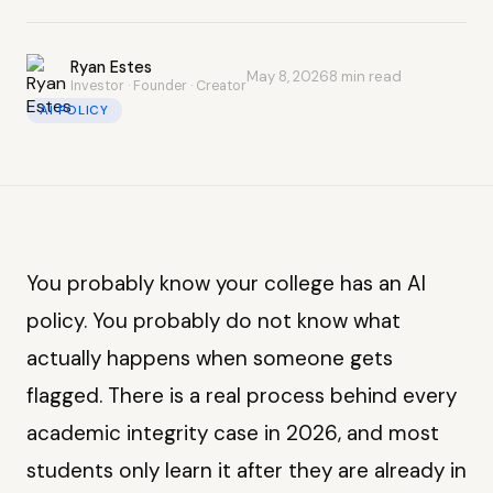
Ryan Estes
May 8, 2026
8 min read
Investor · Founder · Creator
AI POLICY
You probably know your college has an AI
policy. You probably do not know what
actually happens when someone gets
flagged. There is a real process behind every
academic integrity case in 2026, and most
students only learn it after they are already in