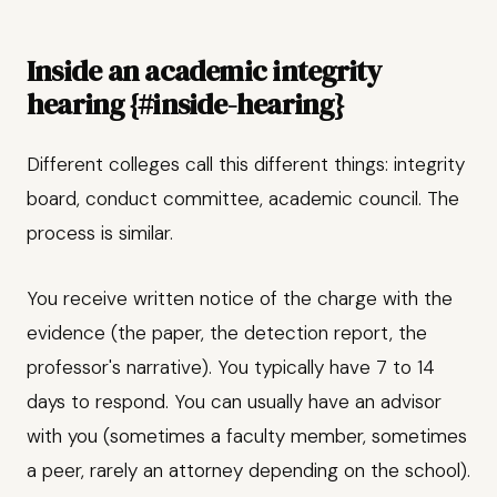
Inside an academic integrity
hearing {#inside-hearing}
Different colleges call this different things: integrity
board, conduct committee, academic council. The
process is similar.
You receive written notice of the charge with the
evidence (the paper, the detection report, the
professor's narrative). You typically have 7 to 14
days to respond. You can usually have an advisor
with you (sometimes a faculty member, sometimes
a peer, rarely an attorney depending on the school).