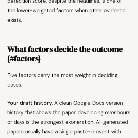
detection score, despite the headlines, is one of
the lower-weighted factors when other evidence
exists.
What factors decide the outcome
{#factors}
Five factors carry the most weight in deciding
cases.
Your draft history.
A clean Google Docs version
history that shows the paper developing over hours
or days is the strongest exoneration. AI-generated
papers usually have a single paste-in event with