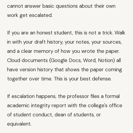
cannot answer basic questions about their own
work get escalated.
If you are an honest student, this is not a trick. Walk
in with your draft history, your notes, your sources,
and a clear memory of how you wrote the paper.
Cloud documents (Google Docs, Word, Notion) all
have version history that shows the paper coming
together over time. This is your best defense.
If escalation happens, the professor files a formal
academic integrity report with the college's office
of student conduct, dean of students, or
equivalent.