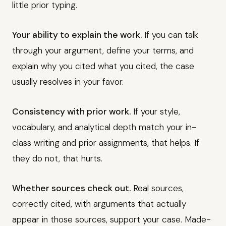
little prior typing.
Your ability to explain the work.
If you can talk
through your argument, define your terms, and
explain why you cited what you cited, the case
usually resolves in your favor.
Consistency with prior work.
If your style,
vocabulary, and analytical depth match your in-
class writing and prior assignments, that helps. If
they do not, that hurts.
Whether sources check out.
Real sources,
correctly cited, with arguments that actually
appear in those sources, support your case. Made-