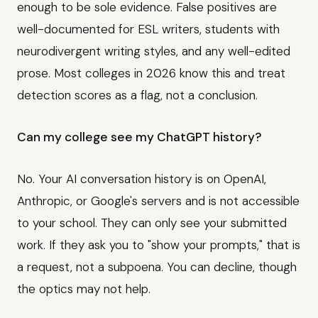
enough to be sole evidence. False positives are
well-documented for ESL writers, students with
neurodivergent writing styles, and any well-edited
prose. Most colleges in 2026 know this and treat
detection scores as a flag, not a conclusion.
Can my college see my ChatGPT history?
No. Your AI conversation history is on OpenAI,
Anthropic, or Google's servers and is not accessible
to your school. They can only see your submitted
work. If they ask you to "show your prompts," that is
a request, not a subpoena. You can decline, though
the optics may not help.