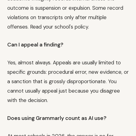
outcome is suspension or expulsion. Some record
violations on transcripts only after multiple
offenses. Read your school's policy.
Can I appeal a finding?
Yes, almost always. Appeals are usually limited to
specific grounds: procedural error, new evidence, or
a sanction that is grossly disproportionate. You
cannot usually appeal just because you disagree
with the decision.
Does using Grammarly count as AI use?