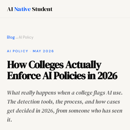
AI
Native
Student
Blog
→
AI Policy
AI POLICY · MAY 2026
How Colleges Actually
Enforce AI Policies in 2026
What really happens when a college flags AI use.
The detection tools, the process, and how cases
get decided in 2026, from someone who has seen
it.