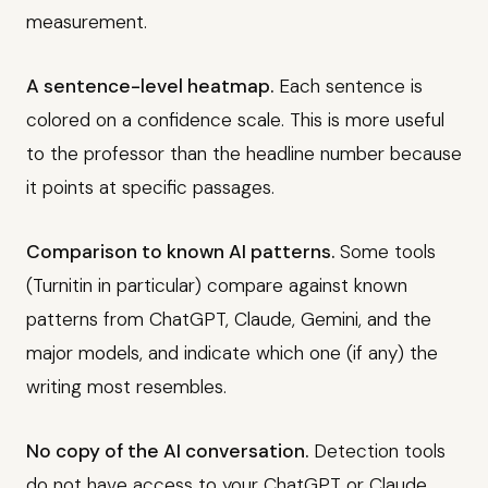
measurement.
A sentence-level heatmap.
Each sentence is
colored on a confidence scale. This is more useful
to the professor than the headline number because
it points at specific passages.
Comparison to known AI patterns.
Some tools
(Turnitin in particular) compare against known
patterns from ChatGPT, Claude, Gemini, and the
major models, and indicate which one (if any) the
writing most resembles.
No copy of the AI conversation.
Detection tools
do not have access to your ChatGPT or Claude