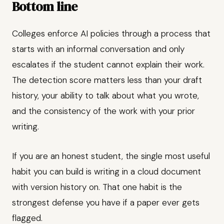
Bottom line
Colleges enforce AI policies through a process that
starts with an informal conversation and only
escalates if the student cannot explain their work.
The detection score matters less than your draft
history, your ability to talk about what you wrote,
and the consistency of the work with your prior
writing.
If you are an honest student, the single most useful
habit you can build is writing in a cloud document
with version history on. That one habit is the
strongest defense you have if a paper ever gets
flagged.