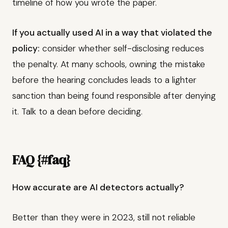
timeline of how you wrote the paper.
If you actually used AI in a way that violated the
policy:
consider whether self-disclosing reduces
the penalty. At many schools, owning the mistake
before the hearing concludes leads to a lighter
sanction than being found responsible after denying
it. Talk to a dean before deciding.
FAQ {#faq}
How accurate are AI detectors actually?
Better than they were in 2023, still not reliable