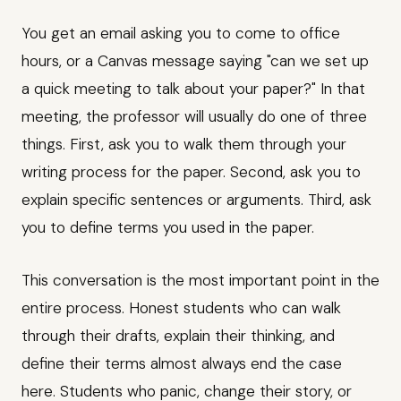
You get an email asking you to come to office
hours, or a Canvas message saying "can we set up
a quick meeting to talk about your paper?" In that
meeting, the professor will usually do one of three
things. First, ask you to walk them through your
writing process for the paper. Second, ask you to
explain specific sentences or arguments. Third, ask
you to define terms you used in the paper.
This conversation is the most important point in the
entire process. Honest students who can walk
through their drafts, explain their thinking, and
define their terms almost always end the case
here. Students who panic, change their story, or