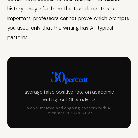
history. They infer from the text alone. This is
important: professors cannot prove which prompts
you used, only that the writing has AI-typical
patterns.
30
percent
average false positive rate on academic
writing for ESL students
a documented and ongoing concern with AI
detectors in 2025-2026