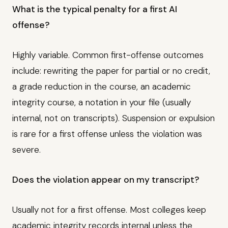
What is the typical penalty for a first AI
offense?
Highly variable. Common first-offense outcomes
include: rewriting the paper for partial or no credit,
a grade reduction in the course, an academic
integrity course, a notation in your file (usually
internal, not on transcripts). Suspension or expulsion
is rare for a first offense unless the violation was
severe.
Does the violation appear on my transcript?
Usually not for a first offense. Most colleges keep
academic integrity records internal unless the