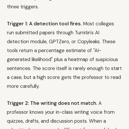
three triggers.
Trigger 1: A detection tool fires.
Most colleges
run submitted papers through Turnitin's AI
detection module, GPTZero, or Copyleaks. These
tools return a percentage estimate of "AI-
generated likelihood" plus a heatmap of suspicious
sentences. The score itself is rarely enough to start
a case, but a high score gets the professor to read
more carefully.
Trigger 2: The writing does not match.
A
professor knows your in-class writing voice from
quizzes, drafts, and discussion posts. When a