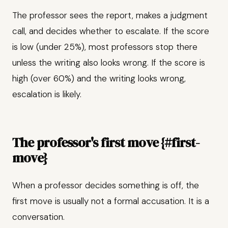
The professor sees the report, makes a judgment
call, and decides whether to escalate. If the score
is low (under 25%), most professors stop there
unless the writing also looks wrong. If the score is
high (over 60%) and the writing looks wrong,
escalation is likely.
The professor's first move {#first-
move}
When a professor decides something is off, the
first move is usually not a formal accusation. It is a
conversation.