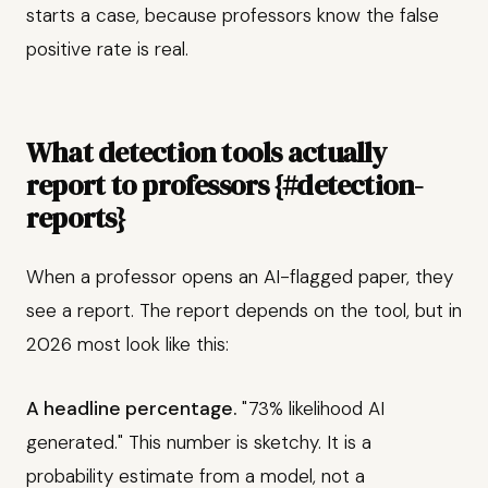
starts a case, because professors know the false
positive rate is real.
What detection tools actually
report to professors {#detection-
reports}
When a professor opens an AI-flagged paper, they
see a report. The report depends on the tool, but in
2026 most look like this:
A headline percentage.
"73% likelihood AI
generated." This number is sketchy. It is a
probability estimate from a model, not a