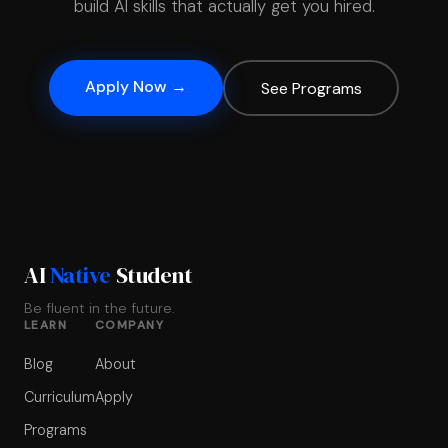
build AI skills that actually get you hired.
Apply Now →
See Programs
AI
Native
Student
Be fluent in the future.
LEARN
COMPANY
Blog
About
Curriculum
Apply
Programs