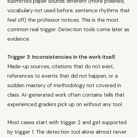
submitted paper sounds different (more polished,
vocabulary not used before, sentence rhythms that
feel off) the professor notices. This is the most
common real trigger. Detection tools come later as
evidence.
Trigger 3: Inconsistencies in the work itself.
Made-up sources, citations that do not exist,
references to events that did not happen, or a
sudden mastery of methodology not covered in
class. AI-generated work often contains tells that
experienced graders pick up on without any tool.
Most cases start with trigger 2 and get supported
by trigger 1. The detection tool alone almost never