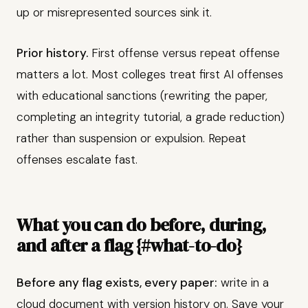
up or misrepresented sources sink it.
Prior history.
First offense versus repeat offense
matters a lot. Most colleges treat first AI offenses
with educational sanctions (rewriting the paper,
completing an integrity tutorial, a grade reduction)
rather than suspension or expulsion. Repeat
offenses escalate fast.
What you can do before, during,
and after a flag {#what-to-do}
Before any flag exists, every paper:
write in a
cloud document with version history on. Save your