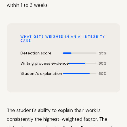
within 1 to 3 weeks.
WHAT GETS WEIGHED IN AN AI INTEGRITY
CASE
Detection score
25%
Writing process evidence
60%
Student's explanation
80%
The student's ability to explain their work is
consistently the highest-weighted factor. The