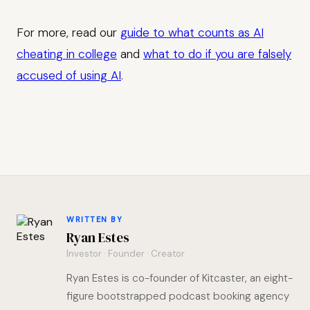
For more, read our
guide to what counts as AI
cheating in college
and
what to do if you are falsely
accused of using AI
.
WRITTEN BY
Ryan Estes
Investor · Founder · Creator
Ryan Estes is co-founder of Kitcaster, an eight-
figure bootstrapped podcast booking agency