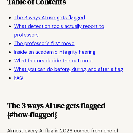
Table of Contents
The 3 ways AI use gets flagged
What detection tools actually report to
professors
The professor's first move
Inside an academic integrity hearing
What factors decide the outcome
What you can do before, during, and after a flag
FAQ
The 3 ways AI use gets flagged
{#how-flagged}
Almost every AI flag in 2026 comes from one of