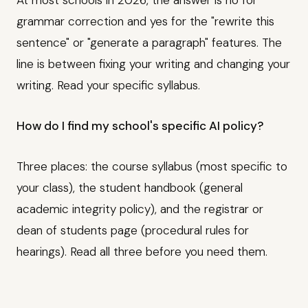
At most schools in 2026, the answer is no for
grammar correction and yes for the "rewrite this
sentence" or "generate a paragraph" features. The
line is between fixing your writing and changing your
writing. Read your specific syllabus.
How do I find my school's specific AI policy?
Three places: the course syllabus (most specific to
your class), the student handbook (general
academic integrity policy), and the registrar or
dean of students page (procedural rules for
hearings). Read all three before you need them.