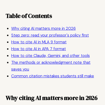
Table of Contents
Why citing AI matters more in 2026
Step zero: read your professor's policy first
How to cite AI in MLA 9 format
How to cite AI in APA 7 format
How to cite Claude, Gemini, and other tools
The methods or acknowledgment note that
saves you
Common citation mistakes students still make
Why citing AI matters more in 2026