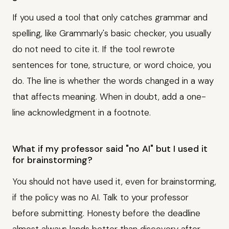
If you used a tool that only catches grammar and
spelling, like Grammarly's basic checker, you usually
do not need to cite it. If the tool rewrote
sentences for tone, structure, or word choice, you
do. The line is whether the words changed in a way
that affects meaning. When in doubt, add a one-
line acknowledgment in a footnote.
What if my professor said "no AI" but I used it
for brainstorming?
You should not have used it, even for brainstorming,
if the policy was no AI. Talk to your professor
before submitting. Honesty before the deadline