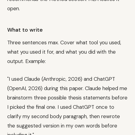
open.
What to write
Three sentences max. Cover what tool you used,
what you used it for, and what you did with the
output. Example:
"I used Claude (Anthropic, 2026) and ChatGPT
(OpenAI, 2026) during this paper. Claude helped me
brainstorm three possible thesis statements before
I picked the final one. I used ChatGPT once to
clarify my second body paragraph, then rewrote
the suggested version in my own words before