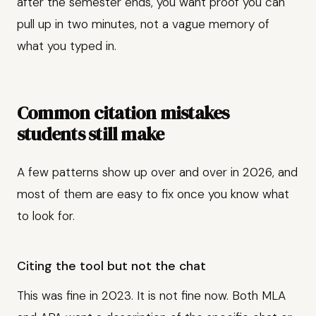
after the semester ends, you want proof you can
pull up in two minutes, not a vague memory of
what you typed in.
Common citation mistakes
students still make
A few patterns show up over and over in 2026, and
most of them are easy to fix once you know what
to look for.
Citing the tool but not the chat
This was fine in 2023. It is not fine now. Both MLA