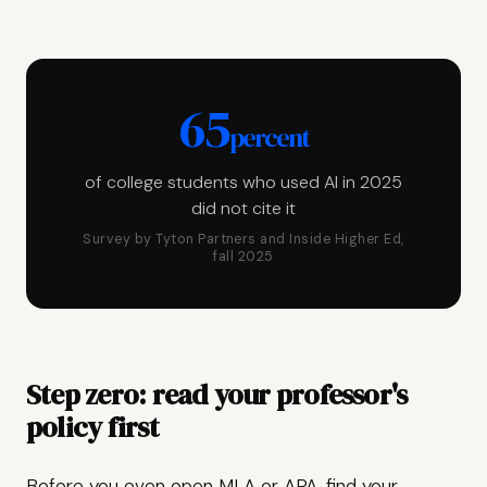
65
percent
of college students who used AI in 2025
did not cite it
Survey by Tyton Partners and Inside Higher Ed,
fall 2025
Step zero: read your professor's
policy first
Before you even open MLA or APA, find your