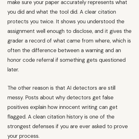
make sure your paper accurately represents what
you did and what the tool did. A clear citation
protects you twice. It shows you understood the
assignment well enough to disclose, and it gives the
grader a record of what came from where, which is
often the difference between a warning and an
honor code referral if something gets questioned
later.
The other reason is that AI detectors are still
messy. Posts about why detectors get false
positives explain how innocent writing can get
flagged. A clean citation history is one of the
strongest defenses if you are ever asked to prove
your process.