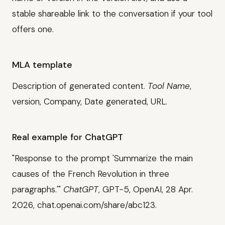
stable shareable link to the conversation if your tool
offers one.
MLA template
Description of generated content.
Tool Name
,
version, Company, Date generated, URL.
Real example for ChatGPT
"Response to the prompt 'Summarize the main
causes of the French Revolution in three
paragraphs.'"
ChatGPT
, GPT-5, OpenAI, 28 Apr.
2026, chat.openai.com/share/abc123.