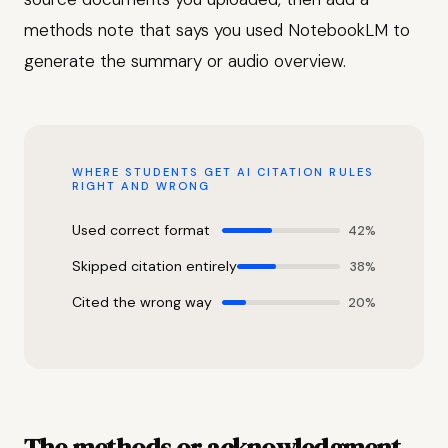
methods note that says you used NotebookLM to
generate the summary or audio overview.
WHERE STUDENTS GET AI CITATION RULES
RIGHT AND WRONG
Used correct format
42%
Skipped citation entirely
38%
Cited the wrong way
20%