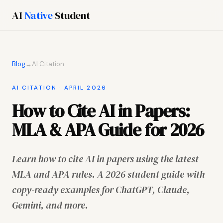
AI
Native
Student
Blog
→
AI Citation
AI CITATION · APRIL 2026
How to Cite AI in Papers:
MLA & APA Guide for 2026
Learn how to cite AI in papers using the latest
MLA and APA rules. A 2026 student guide with
copy-ready examples for ChatGPT, Claude,
Gemini, and more.