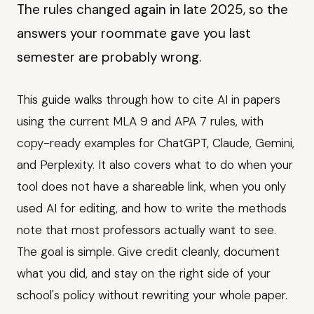
The rules changed again in late 2025, so the
answers your roommate gave you last
semester are probably wrong.
This guide walks through how to cite AI in papers
using the current MLA 9 and APA 7 rules, with
copy-ready examples for ChatGPT, Claude, Gemini,
and Perplexity. It also covers what to do when your
tool does not have a shareable link, when you only
used AI for editing, and how to write the methods
note that most professors actually want to see.
The goal is simple. Give credit cleanly, document
what you did, and stay on the right side of your
school's policy without rewriting your whole paper.