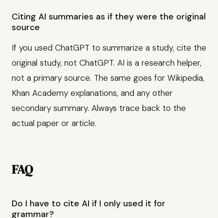
Citing AI summaries as if they were the original
source
If you used ChatGPT to summarize a study, cite the
original study, not ChatGPT. AI is a research helper,
not a primary source. The same goes for Wikipedia,
Khan Academy explanations, and any other
secondary summary. Always trace back to the
actual paper or article.
FAQ
Do I have to cite AI if I only used it for
grammar?