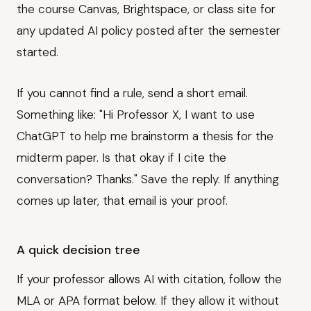
the course Canvas, Brightspace, or class site for
any updated AI policy posted after the semester
started.
If you cannot find a rule, send a short email.
Something like: "Hi Professor X, I want to use
ChatGPT to help me brainstorm a thesis for the
midterm paper. Is that okay if I cite the
conversation? Thanks." Save the reply. If anything
comes up later, that email is your proof.
A quick decision tree
If your professor allows AI with citation, follow the
MLA or APA format below. If they allow it without