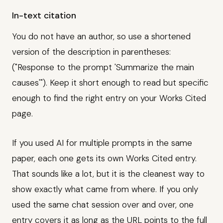
In-text citation
You do not have an author, so use a shortened
version of the description in parentheses:
("Response to the prompt 'Summarize the main
causes'"). Keep it short enough to read but specific
enough to find the right entry on your Works Cited
page.
If you used AI for multiple prompts in the same
paper, each one gets its own Works Cited entry.
That sounds like a lot, but it is the cleanest way to
show exactly what came from where. If you only
used the same chat session over and over, one
entry covers it as long as the URL points to the full