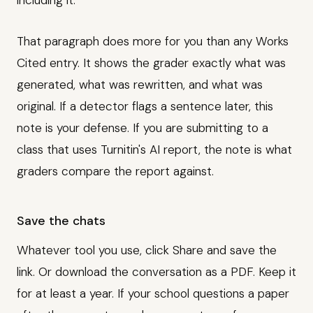
including it."
That paragraph does more for you than any Works
Cited entry. It shows the grader exactly what was
generated, what was rewritten, and what was
original. If a detector flags a sentence later, this
note is your defense. If you are submitting to a
class that uses Turnitin's AI report, the note is what
graders compare the report against.
Save the chats
Whatever tool you use, click Share and save the
link. Or download the conversation as a PDF. Keep it
for at least a year. If your school questions a paper