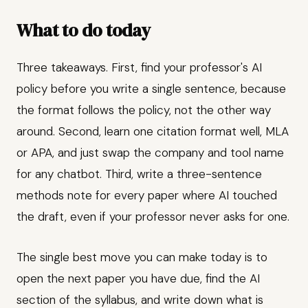
What to do today
Three takeaways. First, find your professor's AI
policy before you write a single sentence, because
the format follows the policy, not the other way
around. Second, learn one citation format well, MLA
or APA, and just swap the company and tool name
for any chatbot. Third, write a three-sentence
methods note for every paper where AI touched
the draft, even if your professor never asks for one.
The single best move you can make today is to
open the next paper you have due, find the AI
section of the syllabus, and write down what is