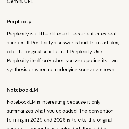
Gemini. URL
Perplexity
Perplexity is a little different because it cites real
sources. If Perplexity's answer is built from articles,
cite the original articles, not Perplexity. Use
Perplexity itself only when you are quoting its own
synthesis or when no underlying source is shown.
NotebookLM
NotebookLM is interesting because it only
summarizes what you uploaded. The convention
forming in 2025 and 2026 is to cite the original
source documents you uploaded, then add a