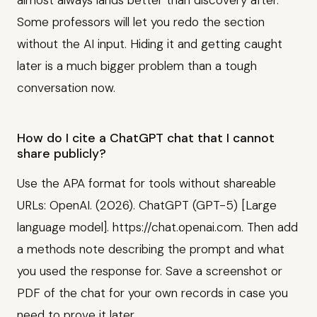
almost always lands better than discovery after.
Some professors will let you redo the section
without the AI input. Hiding it and getting caught
later is a much bigger problem than a tough
conversation now.
How do I cite a ChatGPT chat that I cannot
share publicly?
Use the APA format for tools without shareable
URLs: OpenAI. (2026). ChatGPT (GPT-5) [Large
language model]. https://chat.openai.com. Then add
a methods note describing the prompt and what
you used the response for. Save a screenshot or
PDF of the chat for your own records in case you
need to prove it later.