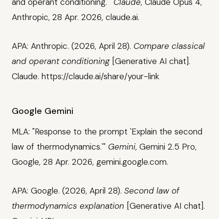
and operant conditioning.'"
Claude
, Claude Opus 4,
Anthropic, 28 Apr. 2026, claude.ai.
APA: Anthropic. (2026, April 28).
Compare classical
and operant conditioning
[Generative AI chat].
Claude. https://claude.ai/share/your-link
Google Gemini
MLA: "Response to the prompt 'Explain the second
law of thermodynamics.'"
Gemini
, Gemini 2.5 Pro,
Google, 28 Apr. 2026, gemini.google.com.
APA: Google. (2026, April 28).
Second law of
thermodynamics explanation
[Generative AI chat].