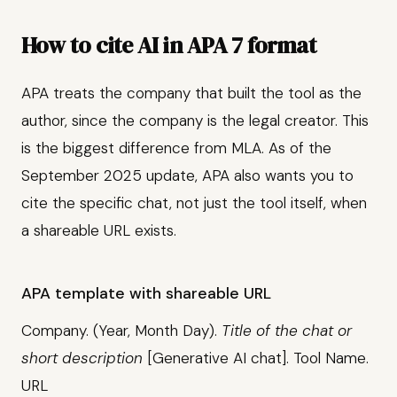
How to cite AI in APA 7 format
APA treats the company that built the tool as the
author, since the company is the legal creator. This
is the biggest difference from MLA. As of the
September 2025 update, APA also wants you to
cite the specific chat, not just the tool itself, when
a shareable URL exists.
APA template with shareable URL
Company. (Year, Month Day).
Title of the chat or
short description
[Generative AI chat]. Tool Name.
URL