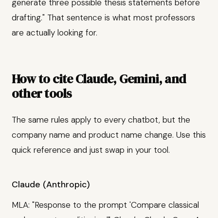
generate three possible thesis statements before
drafting." That sentence is what most professors
are actually looking for.
How to cite Claude, Gemini, and
other tools
The same rules apply to every chatbot, but the
company name and product name change. Use this
quick reference and just swap in your tool.
Claude (Anthropic)
MLA: "Response to the prompt 'Compare classical