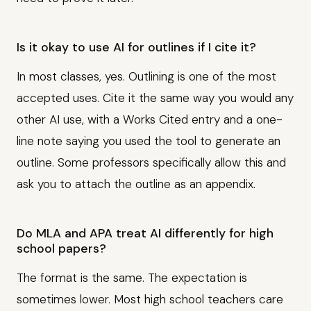
Is it okay to use AI for outlines if I cite it?
In most classes, yes. Outlining is one of the most
accepted uses. Cite it the same way you would any
other AI use, with a Works Cited entry and a one-
line note saying you used the tool to generate an
outline. Some professors specifically allow this and
ask you to attach the outline as an appendix.
Do MLA and APA treat AI differently for high
school papers?
The format is the same. The expectation is
sometimes lower. Most high school teachers care