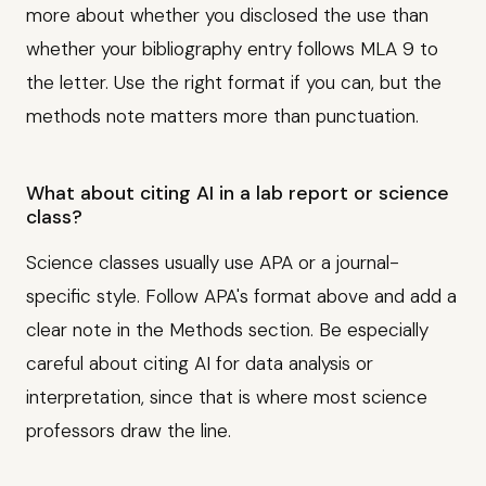
more about whether you disclosed the use than
whether your bibliography entry follows MLA 9 to
the letter. Use the right format if you can, but the
methods note matters more than punctuation.
What about citing AI in a lab report or science
class?
Science classes usually use APA or a journal-
specific style. Follow APA's format above and add a
clear note in the Methods section. Be especially
careful about citing AI for data analysis or
interpretation, since that is where most science
professors draw the line.