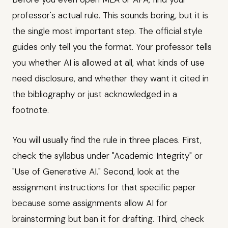
professor's actual rule. This sounds boring, but it is
the single most important step. The official style
guides only tell you the format. Your professor tells
you whether AI is allowed at all, what kinds of use
need disclosure, and whether they want it cited in
the bibliography or just acknowledged in a
footnote.
You will usually find the rule in three places. First,
check the syllabus under "Academic Integrity" or
"Use of Generative AI." Second, look at the
assignment instructions for that specific paper
because some assignments allow AI for
brainstorming but ban it for drafting. Third, check