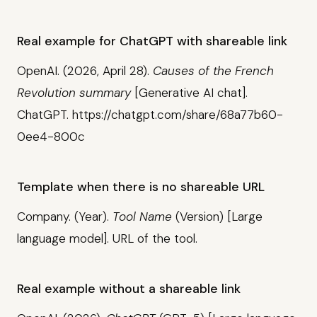
Real example for ChatGPT with shareable link
OpenAI. (2026, April 28).
Causes of the French
Revolution summary
[Generative AI chat].
ChatGPT. https://chatgpt.com/share/68a77b60-
0ee4-800c
Template when there is no shareable URL
Company. (Year).
Tool Name
(Version) [Large
language model]. URL of the tool.
Real example without a shareable link