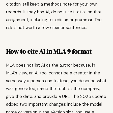
citation, still keep a methods note for your own
records. If they ban AI, do not use it at all on that
assignment, including for editing or grammar. The
risk is not worth a few cleaner sentences.
How to cite AI in MLA 9 format
MLA does not list AI as the author because, in
MLA's view, an AI tool cannot be a creator in the
same way a person can. Instead, you describe what
was generated, name the tool, list the company,
give the date, and provide a URL. The 2025 update
added two important changes: include the model
name or version in the Version slot, and use a