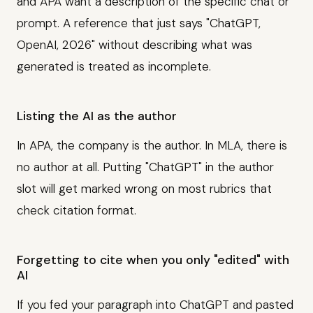
and APA want a description of the specific chat or
prompt. A reference that just says "ChatGPT,
OpenAI, 2026" without describing what was
generated is treated as incomplete.
Listing the AI as the author
In APA, the company is the author. In MLA, there is
no author at all. Putting "ChatGPT" in the author
slot will get marked wrong on most rubrics that
check citation format.
Forgetting to cite when you only "edited" with
AI
If you fed your paragraph into ChatGPT and pasted