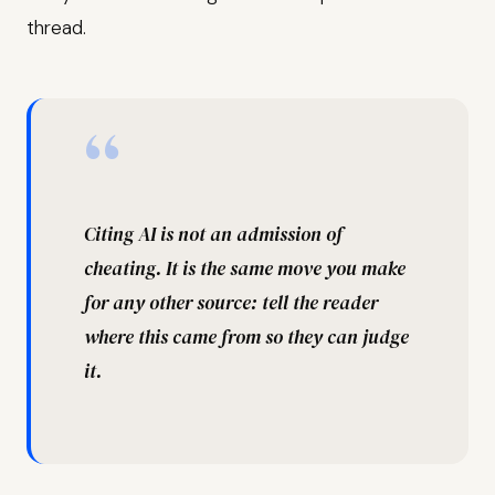
thread.
“
Citing AI is not an admission of
cheating. It is the same move you make
for any other source: tell the reader
where this came from so they can judge
it.