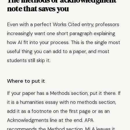
The methods or acknowledgment
note that saves you
Even with a perfect Works Cited entry, professors
increasingly want one short paragraph explaining
how AI fit into your process. This is the single most
useful thing you can add to a paper, and most
students still skip it.
Where to put it
If your paper has a Methods section, put it there. If
it is a humanities essay with no methods section,
add it as a footnote on the first page or as an
Acknowledgments line at the end. APA
recommends the Method section. MLA leaves it