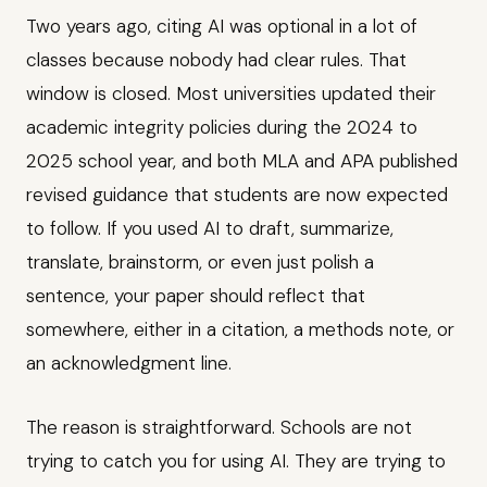
Two years ago, citing AI was optional in a lot of
classes because nobody had clear rules. That
window is closed. Most universities updated their
academic integrity policies during the 2024 to
2025 school year, and both MLA and APA published
revised guidance that students are now expected
to follow. If you used AI to draft, summarize,
translate, brainstorm, or even just polish a
sentence, your paper should reflect that
somewhere, either in a citation, a methods note, or
an acknowledgment line.
The reason is straightforward. Schools are not
trying to catch you for using AI. They are trying to