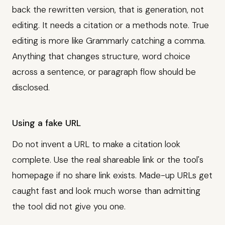
back the rewritten version, that is generation, not
editing. It needs a citation or a methods note. True
editing is more like Grammarly catching a comma.
Anything that changes structure, word choice
across a sentence, or paragraph flow should be
disclosed.
Using a fake URL
Do not invent a URL to make a citation look
complete. Use the real shareable link or the tool's
homepage if no share link exists. Made-up URLs get
caught fast and look much worse than admitting
the tool did not give you one.