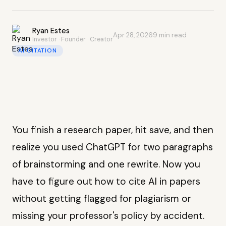
Ryan Estes
Apr 28, 2026
9 min read
Investor · Founder · Creator
AI CITATION
You finish a research paper, hit save, and then
realize you used ChatGPT for two paragraphs
of brainstorming and one rewrite. Now you
have to figure out how to cite AI in papers
without getting flagged for plagiarism or
missing your professor's policy by accident.