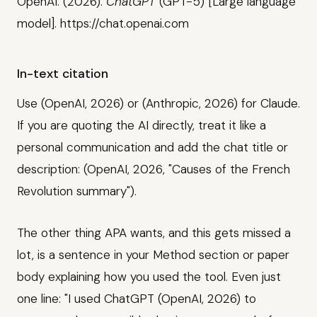
OpenAI. (2026).
ChatGPT
(GPT-5) [Large language
model]. https://chat.openai.com
In-text citation
Use (OpenAI, 2026) or (Anthropic, 2026) for Claude.
If you are quoting the AI directly, treat it like a
personal communication and add the chat title or
description: (OpenAI, 2026, "Causes of the French
Revolution summary").
The other thing APA wants, and this gets missed a
lot, is a sentence in your Method section or paper
body explaining how you used the tool. Even just
one line: "I used ChatGPT (OpenAI, 2026) to