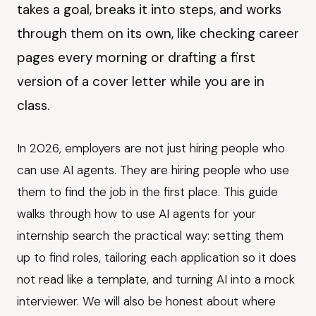
takes a goal, breaks it into steps, and works
through them on its own, like checking career
pages every morning or drafting a first
version of a cover letter while you are in
class.
In 2026, employers are not just hiring people who
can use AI agents. They are hiring people who use
them to find the job in the first place. This guide
walks through how to use AI agents for your
internship search the practical way: setting them
up to find roles, tailoring each application so it does
not read like a template, and turning AI into a mock
interviewer. We will also be honest about where