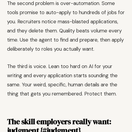
The second problem is over-automation. Some
tools promise to auto-apply to hundreds of jobs for
you. Recruiters notice mass-blasted applications,
and they delete them. Quality beats volume every
time. Use the agent to find and prepare, then apply
deliberately to roles you actually want.
The third is voice. Lean too hard on AI for your
writing and every application starts sounding the
same. Your weird, specific, human details are the
thing that gets you remembered. Protect them.
The skill employers really want:
judgment {#judgment}