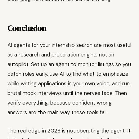
Conclusion
AI agents for your internship search are most useful
as a research and preparation engine, not an
autopilot. Set up an agent to monitor listings so you
catch roles early, use AI to find what to emphasize
while writing applications in your own voice, and run
brutal mock interviews until the nerves fade. Then
verify everything, because confident wrong
answers are the main way these tools fail.
The real edge in 2026 is not operating the agent. It