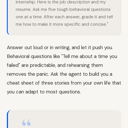
internship. Here is the job description and my
resume. Ask me five tough behavioral questions
one at a time. After each answer, grade it and tell
me how to make it more specific and concise."
Answer out loud or in writing, and let it push you.
Behavioral questions like "Tell me about a time you
failed" are predictable, and rehearsing them
removes the panic. Ask the agent to build you a
cheat sheet of three stories from your own life that
you can adapt to most questions.