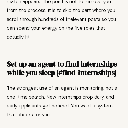
match appears. The point is not to remove you
from the process. It is to skip the part where you
scroll through hundreds of irrelevant posts so you
can spend your energy on the five roles that
actually fit.
Set up an agent to find internships
while you sleep {#find-internships}
The strongest use of an agent is monitoring, not a
one-time search. New internships drop daily, and
early applicants get noticed. You want a system
that checks for you.