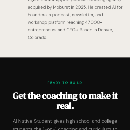
acquired by Moburst in 2025. He created AI for
Founders, a podcast, newsletter, and
workshop platform reaching 47,000+
entrepreneurs and CEOs. Based in Denver,
Colorado.
READY TO BUILD
Get the coaching to make it
real.
AI Native Student gives high school and college
students the 1-on-1 coaching and curriculum to