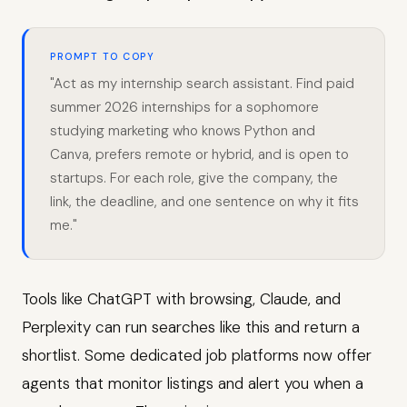
PROMPT TO COPY
"Act as my internship search assistant. Find paid
summer 2026 internships for a sophomore
studying marketing who knows Python and
Canva, prefers remote or hybrid, and is open to
startups. For each role, give the company, the
link, the deadline, and one sentence on why it fits
me."
Tools like ChatGPT with browsing, Claude, and
Perplexity can run searches like this and return a
shortlist. Some dedicated job platforms now offer
agents that monitor listings and alert you when a