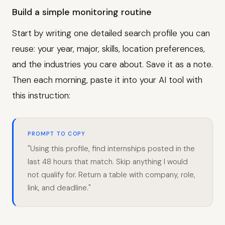
Build a simple monitoring routine
Start by writing one detailed search profile you can
reuse: your year, major, skills, location preferences,
and the industries you care about. Save it as a note.
Then each morning, paste it into your AI tool with
this instruction:
PROMPT TO COPY
"Using this profile, find internships posted in the
last 48 hours that match. Skip anything I would
not qualify for. Return a table with company, role,
link, and deadline."