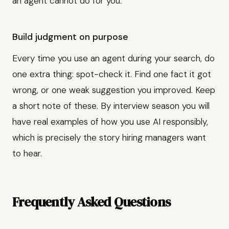
an agent cannot do for you.
Build judgment on purpose
Every time you use an agent during your search, do
one extra thing: spot-check it. Find one fact it got
wrong, or one weak suggestion you improved. Keep
a short note of these. By interview season you will
have real examples of how you use AI responsibly,
which is precisely the story hiring managers want
to hear.
Frequently Asked Questions