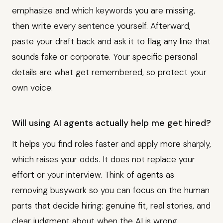
emphasize and which keywords you are missing,
then write every sentence yourself. Afterward,
paste your draft back and ask it to flag any line that
sounds fake or corporate. Your specific personal
details are what get remembered, so protect your
own voice.
Will using AI agents actually help me get hired?
It helps you find roles faster and apply more sharply,
which raises your odds. It does not replace your
effort or your interview. Think of agents as
removing busywork so you can focus on the human
parts that decide hiring: genuine fit, real stories, and
clear judgment about when the AI is wrong.