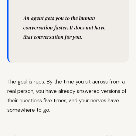
“
An agent gets you to the human
conversation faster. It does not have
that conversation for you.
The goal is reps. By the time you sit across from a
real person, you have already answered versions of
their questions five times, and your nerves have
somewhere to go.