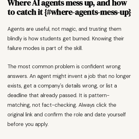
Where AI agents mess up, and how
to catch it {#where-agents-mess-up}
Agents are useful, not magic, and trusting them
blindly is how students get burned. Knowing their
failure modes is part of the skill.
The most common problem is confident wrong
answers. An agent might invent a job that no longer
exists, get a company's details wrong, or list a
deadline that already passed. It is pattern-
matching, not fact-checking. Always click the
original link and confirm the role and date yourself
before you apply.