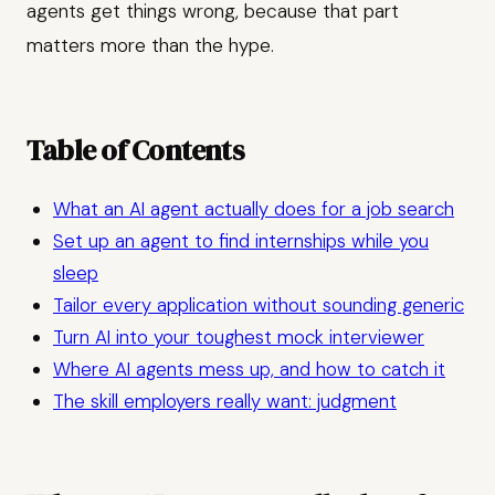
agents get things wrong, because that part
matters more than the hype.
Table of Contents
What an AI agent actually does for a job search
Set up an agent to find internships while you
sleep
Tailor every application without sounding generic
Turn AI into your toughest mock interviewer
Where AI agents mess up, and how to catch it
The skill employers really want: judgment