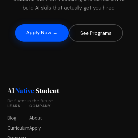
build AI skills that actually get you hired.
Apply Now →
See Programs
AI
Native
Student
Be fluent in the future.
LEARN
COMPANY
Blog
About
Curriculum
Apply