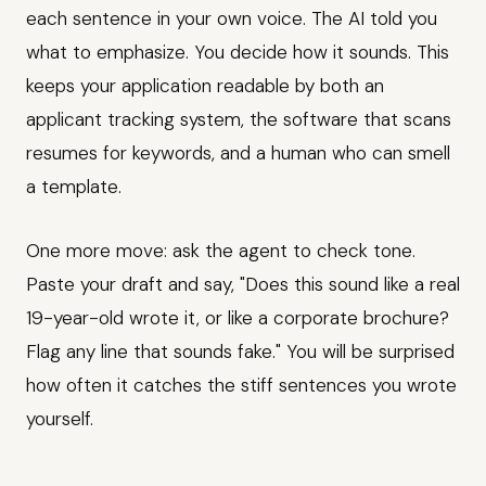
each sentence in your own voice. The AI told you
what to emphasize. You decide how it sounds. This
keeps your application readable by both an
applicant tracking system, the software that scans
resumes for keywords, and a human who can smell
a template.
One more move: ask the agent to check tone.
Paste your draft and say, "Does this sound like a real
19-year-old wrote it, or like a corporate brochure?
Flag any line that sounds fake." You will be surprised
how often it catches the stiff sentences you wrote
yourself.