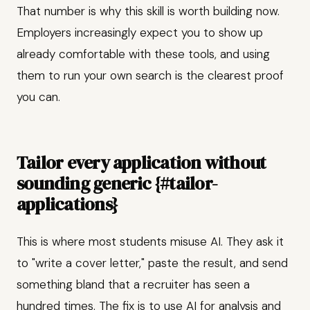
That number is why this skill is worth building now.
Employers increasingly expect you to show up
already comfortable with these tools, and using
them to run your own search is the clearest proof
you can.
Tailor every application without
sounding generic {#tailor-
applications}
This is where most students misuse AI. They ask it
to "write a cover letter," paste the result, and send
something bland that a recruiter has seen a
hundred times. The fix is to use AI for analysis and