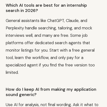
Which AI tools are best for an internship
search in 2026?
General assistants like ChatGPT, Claude, and
Perplexity handle searching, tailoring, and mock
interviews well, and many are free. Some job
platforms offer dedicated search agents that
monitor listings for you. Start with a free general
tool, learn the workflow, and only pay for a
specialized agent if you find the free version too
limited.
How do I keep AI from making my application
sound generic?
Use AI for analysis, not final wording. Ask it what to