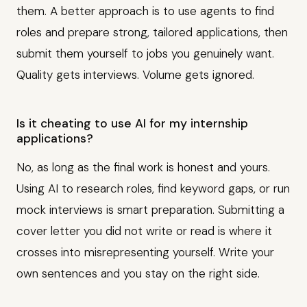
them. A better approach is to use agents to find
roles and prepare strong, tailored applications, then
submit them yourself to jobs you genuinely want.
Quality gets interviews. Volume gets ignored.
Is it cheating to use AI for my internship
applications?
No, as long as the final work is honest and yours.
Using AI to research roles, find keyword gaps, or run
mock interviews is smart preparation. Submitting a
cover letter you did not write or read is where it
crosses into misrepresenting yourself. Write your
own sentences and you stay on the right side.