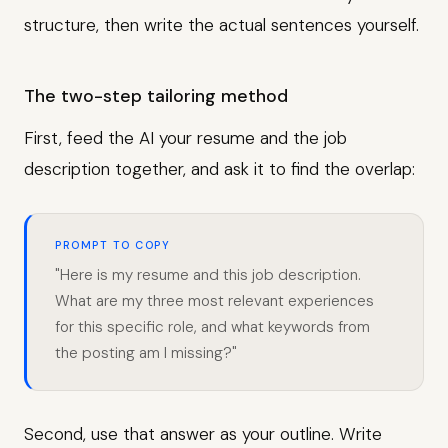
structure, then write the actual sentences yourself.
The two-step tailoring method
First, feed the AI your resume and the job
description together, and ask it to find the overlap:
PROMPT TO COPY
"Here is my resume and this job description.
What are my three most relevant experiences
for this specific role, and what keywords from
the posting am I missing?"
Second, use that answer as your outline. Write