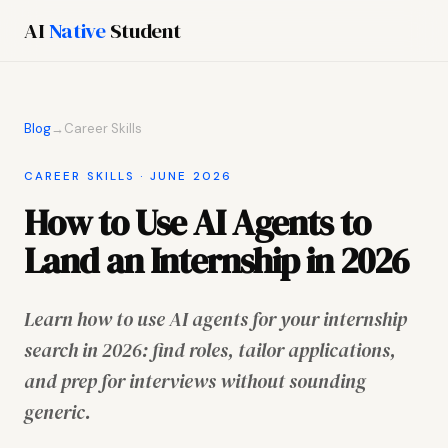
AI
Native
Student
Blog
→
Career Skills
CAREER SKILLS · JUNE 2026
How to Use AI Agents to
Land an Internship in 2026
Learn how to use AI agents for your internship
search in 2026: find roles, tailor applications,
and prep for interviews without sounding
generic.