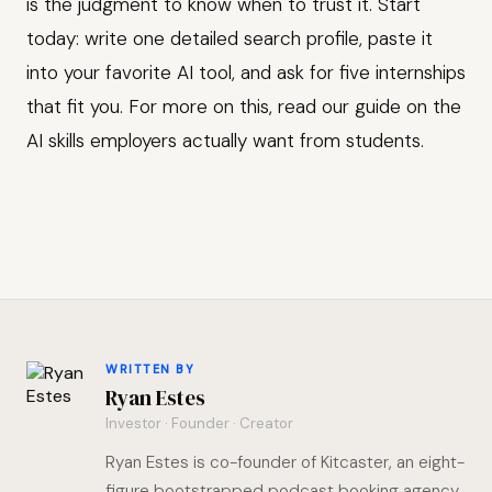
is the judgment to know when to trust it. Start
today: write one detailed search profile, paste it
into your favorite AI tool, and ask for five internships
that fit you. For more on this, read our guide on the
AI skills employers actually want from students.
WRITTEN BY
Ryan Estes
Investor · Founder · Creator
Ryan Estes is co-founder of Kitcaster, an eight-
figure bootstrapped podcast booking agency