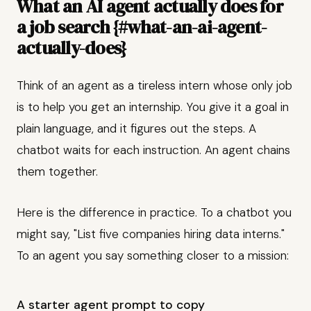
What an AI agent actually does for
a job search {#what-an-ai-agent-
actually-does}
Think of an agent as a tireless intern whose only job
is to help you get an internship. You give it a goal in
plain language, and it figures out the steps. A
chatbot waits for each instruction. An agent chains
them together.
Here is the difference in practice. To a chatbot you
might say, "List five companies hiring data interns."
To an agent you say something closer to a mission:
A starter agent prompt to copy