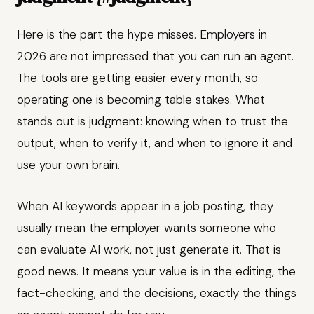
Here is the part the hype misses. Employers in
2026 are not impressed that you can run an agent.
The tools are getting easier every month, so
operating one is becoming table stakes. What
stands out is judgment: knowing when to trust the
output, when to verify it, and when to ignore it and
use your own brain.
When AI keywords appear in a job posting, they
usually mean the employer wants someone who
can evaluate AI work, not just generate it. That is
good news. It means your value is in the editing, the
fact-checking, and the decisions, exactly the things