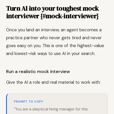
Turn AI into your toughest mock
interviewer {#mock-interviewer}
Once you land an interview, an agent becomes a
practice partner who never gets tired and never
goes easy on you. This is one of the highest-value
and lowest-risk ways to use AI in your search.
Run a realistic mock interview
Give the AI a role and real material to work with:
PROMPT TO COPY
"You are a skeptical hiring manager for this