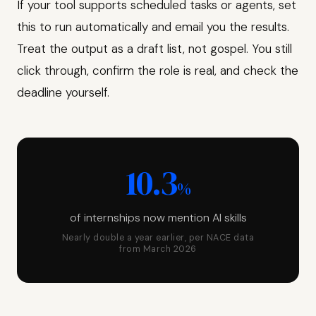
If your tool supports scheduled tasks or agents, set
this to run automatically and email you the results.
Treat the output as a draft list, not gospel. You still
click through, confirm the role is real, and check the
deadline yourself.
10.3
%
of internships now mention AI skills
Nearly double a year earlier, per NACE data
from March 2026