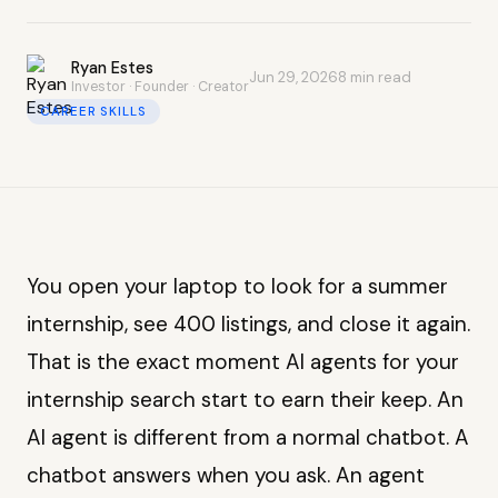
Ryan Estes
Jun 29, 2026
8 min read
Investor · Founder · Creator
CAREER SKILLS
You open your laptop to look for a summer
internship, see 400 listings, and close it again.
That is the exact moment AI agents for your
internship search start to earn their keep. An
AI agent is different from a normal chatbot. A
chatbot answers when you ask. An agent