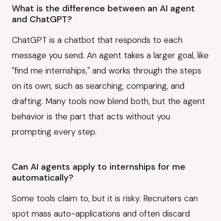
What is the difference between an AI agent
and ChatGPT?
ChatGPT is a chatbot that responds to each
message you send. An agent takes a larger goal, like
"find me internships," and works through the steps
on its own, such as searching, comparing, and
drafting. Many tools now blend both, but the agent
behavior is the part that acts without you
prompting every step.
Can AI agents apply to internships for me
automatically?
Some tools claim to, but it is risky. Recruiters can
spot mass auto-applications and often discard