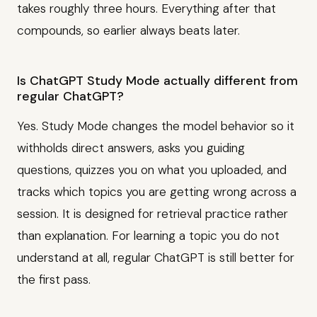
takes roughly three hours. Everything after that
compounds, so earlier always beats later.
Is ChatGPT Study Mode actually different from
regular ChatGPT?
Yes. Study Mode changes the model behavior so it
withholds direct answers, asks you guiding
questions, quizzes you on what you uploaded, and
tracks which topics you are getting wrong across a
session. It is designed for retrieval practice rather
than explanation. For learning a topic you do not
understand at all, regular ChatGPT is still better for
the first pass.