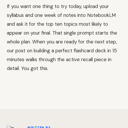
If you want one thing to try today, upload your
syllabus and one week of notes into NotebookLM
and ask it for the top ten topics most likely to
appear on your final. That single prompt starts the
whole plan. When you are ready for the next step,
our post on building a perfect flashcard deck in 15
minutes walks through the active recall piece in
detail. You got this.
WRITTEN BY