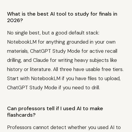
What is the best AI tool to study for finals in
2026?
No single best, but a good default stack:
NotebookLM for anything grounded in your own
materials, ChatGPT Study Mode for active recall
drilling, and Claude for writing heavy subjects like
history or literature. All three have usable free tiers.
Start with NotebookLM if you have files to upload,
ChatGPT Study Mode if you need to drill.
Can professors tell if I used AI to make
flashcards?
Professors cannot detect whether you used AI to