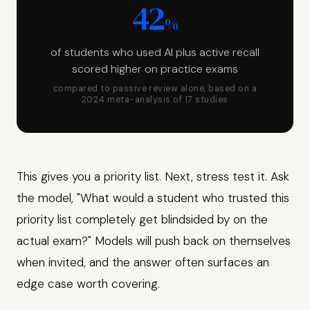
42
%
of students who used AI plus active recall
scored higher on practice exams
compared to passive review alone, based on a
2024 meta-analysis of 17 studies
This gives you a priority list. Next, stress test it. Ask
the model, "What would a student who trusted this
priority list completely get blindsided by on the
actual exam?" Models will push back on themselves
when invited, and the answer often surfaces an
edge case worth covering.