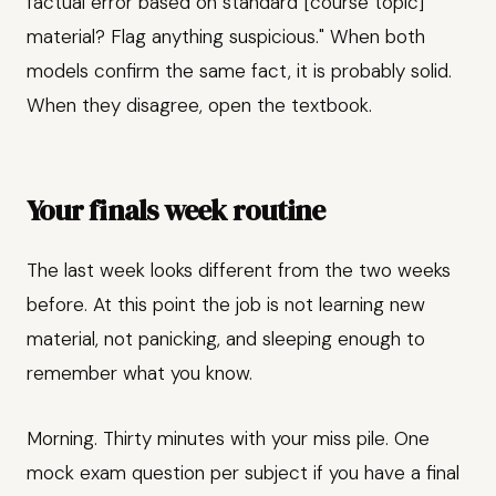
factual error based on standard [course topic]
material? Flag anything suspicious." When both
models confirm the same fact, it is probably solid.
When they disagree, open the textbook.
Your finals week routine
The last week looks different from the two weeks
before. At this point the job is not learning new
material, not panicking, and sleeping enough to
remember what you know.
Morning. Thirty minutes with your miss pile. One
mock exam question per subject if you have a final