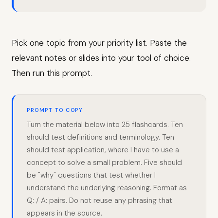
Pick one topic from your priority list. Paste the
relevant notes or slides into your tool of choice.
Then run this prompt.
PROMPT TO COPY
Turn the material below into 25 flashcards. Ten
should test definitions and terminology. Ten
should test application, where I have to use a
concept to solve a small problem. Five should
be "why" questions that test whether I
understand the underlying reasoning. Format as
Q: / A: pairs. Do not reuse any phrasing that
appears in the source.