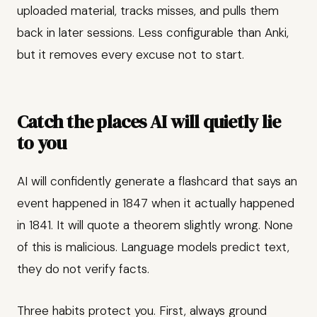
uploaded material, tracks misses, and pulls them
back in later sessions. Less configurable than Anki,
but it removes every excuse not to start.
Catch the places AI will quietly lie
to you
AI will confidently generate a flashcard that says an
event happened in 1847 when it actually happened
in 1841. It will quote a theorem slightly wrong. None
of this is malicious. Language models predict text,
they do not verify facts.
Three habits protect you. First, always ground