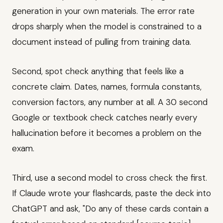
generation in your own materials. The error rate
drops sharply when the model is constrained to a
document instead of pulling from training data.
Second, spot check anything that feels like a
concrete claim. Dates, names, formula constants,
conversion factors, any number at all. A 30 second
Google or textbook check catches nearly every
hallucination before it becomes a problem on the
exam.
Third, use a second model to cross check the first.
If Claude wrote your flashcards, paste the deck into
ChatGPT and ask, "Do any of these cards contain a