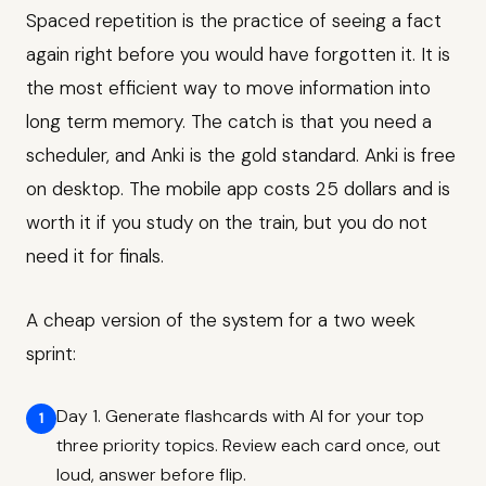
Spaced repetition is the practice of seeing a fact
again right before you would have forgotten it. It is
the most efficient way to move information into
long term memory. The catch is that you need a
scheduler, and Anki is the gold standard. Anki is free
on desktop. The mobile app costs 25 dollars and is
worth it if you study on the train, but you do not
need it for finals.
A cheap version of the system for a two week
sprint:
Day 1. Generate flashcards with AI for your top
three priority topics. Review each card once, out
loud, answer before flip.