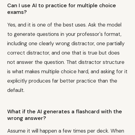
Can I use AI to practice for multiple choice
exams?
Yes, and it is one of the best uses. Ask the model
to generate questions in your professor's format,
including one clearly wrong distractor, one partially
correct distractor, and one that is true but does
not answer the question. That distractor structure
is what makes multiple choice hard, and asking for it
explicitly produces far better practice than the
default.
What if the AI generates a flashcard with the
wrong answer?
Assume it will happen a few times per deck. When