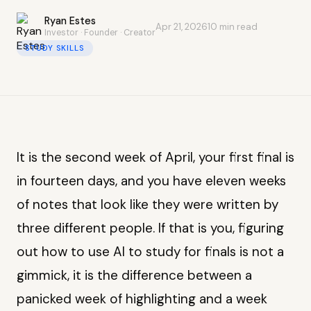
Ryan Estes
Apr 21, 2026
10 min read
Investor · Founder · Creator
STUDY SKILLS
It is the second week of April, your first final is
in fourteen days, and you have eleven weeks
of notes that look like they were written by
three different people. If that is you, figuring
out how to use AI to study for finals is not a
gimmick, it is the difference between a
panicked week of highlighting and a week