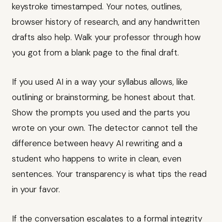
keystroke timestamped. Your notes, outlines,
browser history of research, and any handwritten
drafts also help. Walk your professor through how
you got from a blank page to the final draft.
If you used AI in a way your syllabus allows, like
outlining or brainstorming, be honest about that.
Show the prompts you used and the parts you
wrote on your own. The detector cannot tell the
difference between heavy AI rewriting and a
student who happens to write in clean, even
sentences. Your transparency is what tips the read
in your favor.
If the conversation escalates to a formal integrity