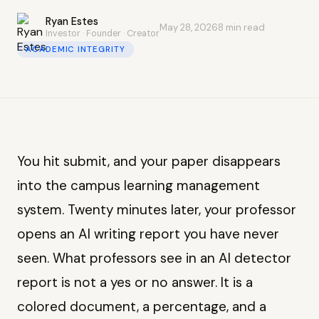
Ryan Estes
May 28, 2026
8 min read
Investor · Founder · Creator
ACADEMIC INTEGRITY
You hit submit, and your paper disappears
into the campus learning management
system. Twenty minutes later, your professor
opens an AI writing report you have never
seen. What professors see in an AI detector
report is not a yes or no answer. It is a
colored document, a percentage, and a