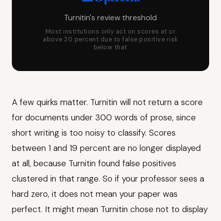
Turnitin's review threshold
Most institutions only act on scores at or
above 20 percent due to false positive risk
below that
A few quirks matter. Turnitin will not return a score
for documents under 300 words of prose, since
short writing is too noisy to classify. Scores
between 1 and 19 percent are no longer displayed
at all, because Turnitin found false positives
clustered in that range. So if your professor sees a
hard zero, it does not mean your paper was
perfect. It might mean Turnitin chose not to display