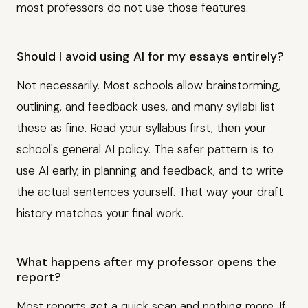
most professors do not use those features.
Should I avoid using AI for my essays entirely?
Not necessarily. Most schools allow brainstorming,
outlining, and feedback uses, and many syllabi list
these as fine. Read your syllabus first, then your
school's general AI policy. The safer pattern is to
use AI early, in planning and feedback, and to write
the actual sentences yourself. That way your draft
history matches your final work.
What happens after my professor opens the
report?
Most reports get a quick scan and nothing more. If