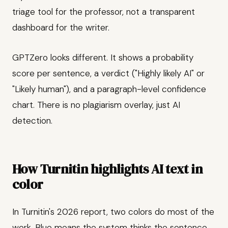
triage tool for the professor, not a transparent
dashboard for the writer.
GPTZero looks different. It shows a probability
score per sentence, a verdict ("Highly likely AI" or
"Likely human"), and a paragraph-level confidence
chart. There is no plagiarism overlay, just AI
detection.
How Turnitin highlights AI text in
color
In Turnitin's 2026 report, two colors do most of the
work. Blue means the system thinks the sentence