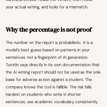
your actual writing, and looks for a mismatch.
Why the percentage is not proof
The number on the report is probabilistic. It is a
model's best guess based on patterns in your
sentences, not a fingerprint of AI generation.
Turnitin says directly in its own documentation that
the AI writing report should not be used as the sole
basis for adverse action against a student. The
company knows the tool is fallible. The risk falls
hardest on students who write in shorter
sentences, use academic vocabulary consistently,