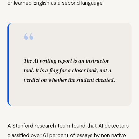
or learned English as a second language.
“
The AI writing report is an instructor
tool. It is a flag for a closer look, not a
verdict on whether the student cheated.
A Stanford research team found that AI detectors
classified over 61 percent of essays by non native