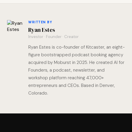
WRITTEN BY
Ryan Estes
Investor · Founder · Creator
Ryan Estes is co-founder of Kitcaster, an eight-
figure bootstrapped podcast booking agency
acquired by Moburst in 2025. He created AI for
Founders, a podcast, newsletter, and
workshop platform reaching 47,000+
entrepreneurs and CEOs. Based in Denver,
Colorado.