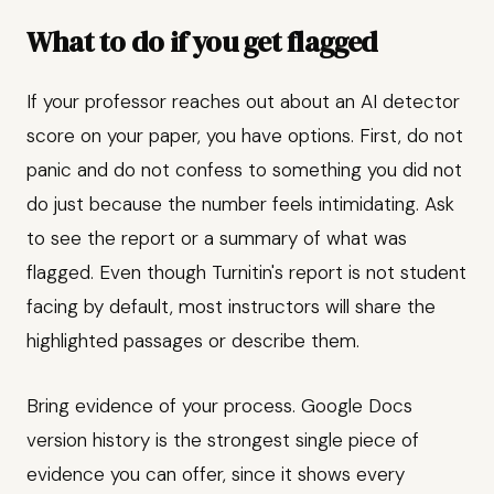
What to do if you get flagged
If your professor reaches out about an AI detector
score on your paper, you have options. First, do not
panic and do not confess to something you did not
do just because the number feels intimidating. Ask
to see the report or a summary of what was
flagged. Even though Turnitin's report is not student
facing by default, most instructors will share the
highlighted passages or describe them.
Bring evidence of your process. Google Docs
version history is the strongest single piece of
evidence you can offer, since it shows every