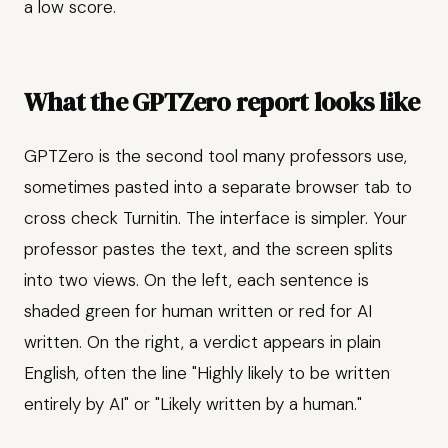
a low score.
What the GPTZero report looks like
GPTZero is the second tool many professors use,
sometimes pasted into a separate browser tab to
cross check Turnitin. The interface is simpler. Your
professor pastes the text, and the screen splits
into two views. On the left, each sentence is
shaded green for human written or red for AI
written. On the right, a verdict appears in plain
English, often the line "Highly likely to be written
entirely by AI" or "Likely written by a human."