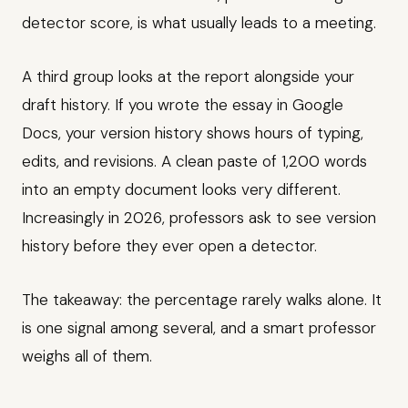
detector score, is what usually leads to a meeting.
A third group looks at the report alongside your
draft history. If you wrote the essay in Google
Docs, your version history shows hours of typing,
edits, and revisions. A clean paste of 1,200 words
into an empty document looks very different.
Increasingly in 2026, professors ask to see version
history before they ever open a detector.
The takeaway: the percentage rarely walks alone. It
is one signal among several, and a smart professor
weighs all of them.