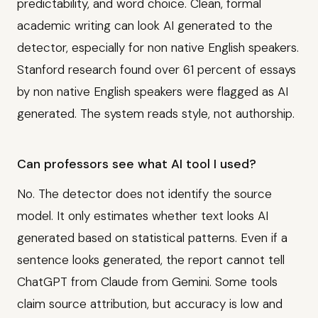
predictability, and word choice. Clean, formal
academic writing can look AI generated to the
detector, especially for non native English speakers.
Stanford research found over 61 percent of essays
by non native English speakers were flagged as AI
generated. The system reads style, not authorship.
Can professors see what AI tool I used?
No. The detector does not identify the source
model. It only estimates whether text looks AI
generated based on statistical patterns. Even if a
sentence looks generated, the report cannot tell
ChatGPT from Claude from Gemini. Some tools
claim source attribution, but accuracy is low and