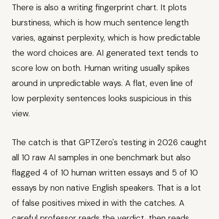
There is also a writing fingerprint chart. It plots
burstiness, which is how much sentence length
varies, against perplexity, which is how predictable
the word choices are. AI generated text tends to
score low on both. Human writing usually spikes
around in unpredictable ways. A flat, even line of
low perplexity sentences looks suspicious in this
view.
The catch is that GPTZero's testing in 2026 caught
all 10 raw AI samples in one benchmark but also
flagged 4 of 10 human written essays and 5 of 10
essays by non native English speakers. That is a lot
of false positives mixed in with the catches. A
careful professor reads the verdict, then reads