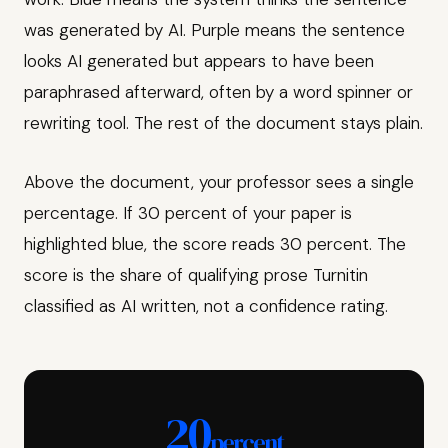
was generated by AI. Purple means the sentence
looks AI generated but appears to have been
paraphrased afterward, often by a word spinner or
rewriting tool. The rest of the document stays plain.
Above the document, your professor sees a single
percentage. If 30 percent of your paper is
highlighted blue, the score reads 30 percent. The
score is the share of qualifying prose Turnitin
classified as AI written, not a confidence rating.
20
percent