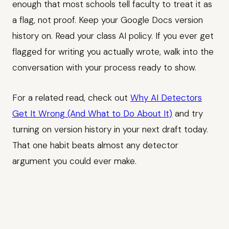
enough that most schools tell faculty to treat it as
a flag, not proof. Keep your Google Docs version
history on. Read your class AI policy. If you ever get
flagged for writing you actually wrote, walk into the
conversation with your process ready to show.
For a related read, check out
Why AI Detectors
Get It Wrong (And What to Do About It)
and try
turning on version history in your next draft today.
That one habit beats almost any detector
argument you could ever make.