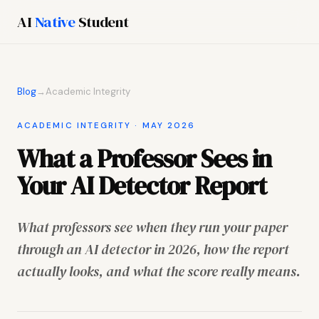
AI
Native
Student
Blog
→
Academic Integrity
ACADEMIC INTEGRITY · MAY 2026
What a Professor Sees in
Your AI Detector Report
What professors see when they run your paper
through an AI detector in 2026, how the report
actually looks, and what the score really means.