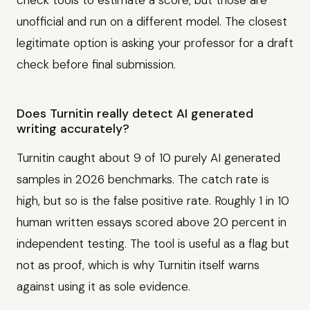
check tools to estimate a score, but those are
unofficial and run on a different model. The closest
legitimate option is asking your professor for a draft
check before final submission.
Does Turnitin really detect AI generated
writing accurately?
Turnitin caught about 9 of 10 purely AI generated
samples in 2026 benchmarks. The catch rate is
high, but so is the false positive rate. Roughly 1 in 10
human written essays scored above 20 percent in
independent testing. The tool is useful as a flag but
not as proof, which is why Turnitin itself warns
against using it as sole evidence.