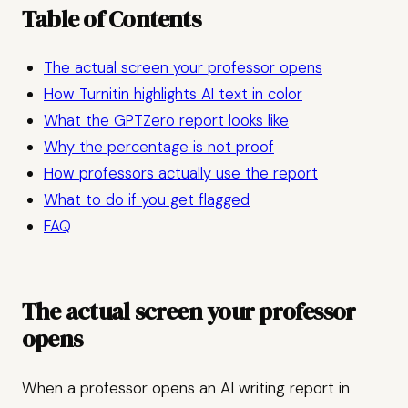
Table of Contents
The actual screen your professor opens
How Turnitin highlights AI text in color
What the GPTZero report looks like
Why the percentage is not proof
How professors actually use the report
What to do if you get flagged
FAQ
The actual screen your professor
opens
When a professor opens an AI writing report in