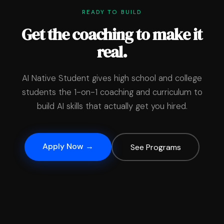
READY TO BUILD
Get the coaching to make it
real.
AI Native Student gives high school and college
students the 1-on-1 coaching and curriculum to
build AI skills that actually get you hired.
Apply Now →
See Programs