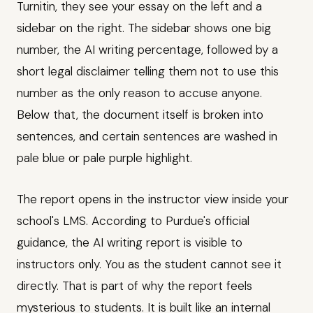
Turnitin, they see your essay on the left and a
sidebar on the right. The sidebar shows one big
number, the AI writing percentage, followed by a
short legal disclaimer telling them not to use this
number as the only reason to accuse anyone.
Below that, the document itself is broken into
sentences, and certain sentences are washed in
pale blue or pale purple highlight.
The report opens in the instructor view inside your
school's LMS. According to Purdue's official
guidance, the AI writing report is visible to
instructors only. You as the student cannot see it
directly. That is part of why the report feels
mysterious to students. It is built like an internal