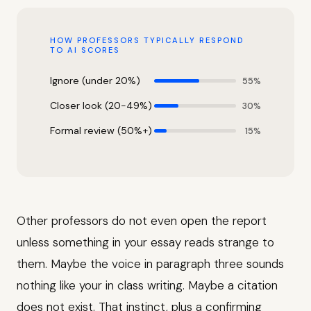
HOW PROFESSORS TYPICALLY RESPOND
TO AI SCORES
Ignore (under 20%)
55%
Closer look (20-49%)
30%
Formal review (50%+)
15%
Other professors do not even open the report
unless something in your essay reads strange to
them. Maybe the voice in paragraph three sounds
nothing like your in class writing. Maybe a citation
does not exist. That instinct, plus a confirming