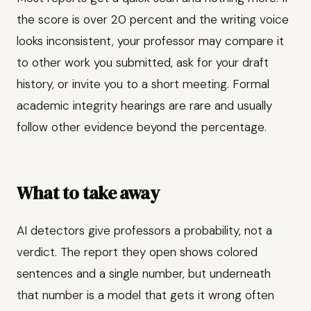
the score is over 20 percent and the writing voice
looks inconsistent, your professor may compare it
to other work you submitted, ask for your draft
history, or invite you to a short meeting. Formal
academic integrity hearings are rare and usually
follow other evidence beyond the percentage.
What to take away
AI detectors give professors a probability, not a
verdict. The report they open shows colored
sentences and a single number, but underneath
that number is a model that gets it wrong often