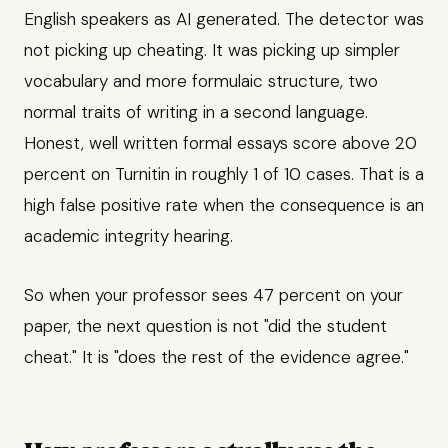
English speakers as AI generated. The detector was
not picking up cheating. It was picking up simpler
vocabulary and more formulaic structure, two
normal traits of writing in a second language.
Honest, well written formal essays score above 20
percent on Turnitin in roughly 1 of 10 cases. That is a
high false positive rate when the consequence is an
academic integrity hearing.
So when your professor sees 47 percent on your
paper, the next question is not "did the student
cheat." It is "does the rest of the evidence agree."