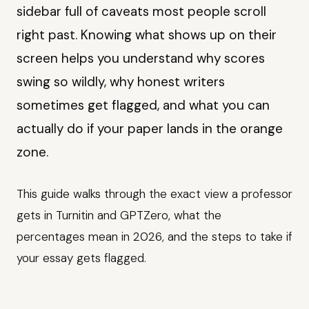
sidebar full of caveats most people scroll
right past. Knowing what shows up on their
screen helps you understand why scores
swing so wildly, why honest writers
sometimes get flagged, and what you can
actually do if your paper lands in the orange
zone.
This guide walks through the exact view a professor
gets in Turnitin and GPTZero, what the
percentages mean in 2026, and the steps to take if
your essay gets flagged.