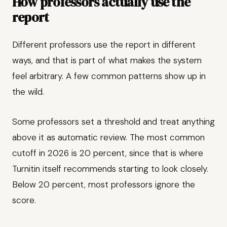
How professors actually use the
report
Different professors use the report in different
ways, and that is part of what makes the system
feel arbitrary. A few common patterns show up in
the wild.
Some professors set a threshold and treat anything
above it as automatic review. The most common
cutoff in 2026 is 20 percent, since that is where
Turnitin itself recommends starting to look closely.
Below 20 percent, most professors ignore the
score.