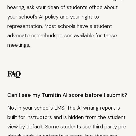
hearing, ask your dean of students office about
your school's AI policy and your right to
representation. Most schools have a student
advocate or ombudsperson available for these
meetings.
FAQ
Can I see my Turnitin AI score before I submit?
Not in your school's LMS. The AI writing report is
built for instructors and is hidden from the student
view by default. Some students use third party pre