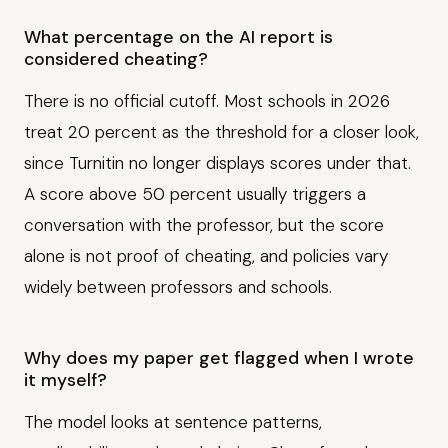
What percentage on the AI report is
considered cheating?
There is no official cutoff. Most schools in 2026
treat 20 percent as the threshold for a closer look,
since Turnitin no longer displays scores under that.
A score above 50 percent usually triggers a
conversation with the professor, but the score
alone is not proof of cheating, and policies vary
widely between professors and schools.
Why does my paper get flagged when I wrote
it myself?
The model looks at sentence patterns,