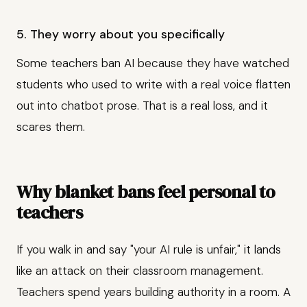
5. They worry about you specifically
Some teachers ban AI because they have watched
students who used to write with a real voice flatten
out into chatbot prose. That is a real loss, and it
scares them.
Why blanket bans feel personal to
teachers
If you walk in and say "your AI rule is unfair," it lands
like an attack on their classroom management.
Teachers spend years building authority in a room. A