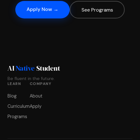
Apply Now →
See Programs
AI
Native
Student
Be fluent in the future.
LEARN
COMPANY
Blog
About
Curriculum
Apply
Programs