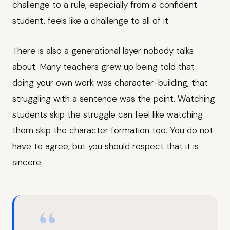
challenge to a rule, especially from a confident
student, feels like a challenge to all of it.
There is also a generational layer nobody talks
about. Many teachers grew up being told that
doing your own work was character-building, that
struggling with a sentence was the point. Watching
students skip the struggle can feel like watching
them skip the character formation too. You do not
have to agree, but you should respect that it is
sincere.
“