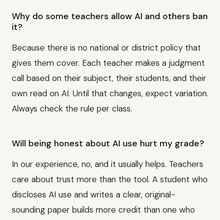
Why do some teachers allow AI and others ban
it?
Because there is no national or district policy that
gives them cover. Each teacher makes a judgment
call based on their subject, their students, and their
own read on AI. Until that changes, expect variation.
Always check the rule per class.
Will being honest about AI use hurt my grade?
In our experience, no, and it usually helps. Teachers
care about trust more than the tool. A student who
discloses AI use and writes a clear, original-
sounding paper builds more credit than one who