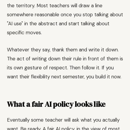
the territory. Most teachers will draw a line
somewhere reasonable once you stop talking about
"AI use" in the abstract and start talking about
specific moves.
Whatever they say, thank them and write it down.
The act of writing down their rule in front of them is
its own gesture of respect. Then follow it. If you
want their flexibility next semester, you build it now.
What a fair AI policy looks like
Eventually some teacher will ask what you actually
want. Be ready. A fair AI policy, in the view of most