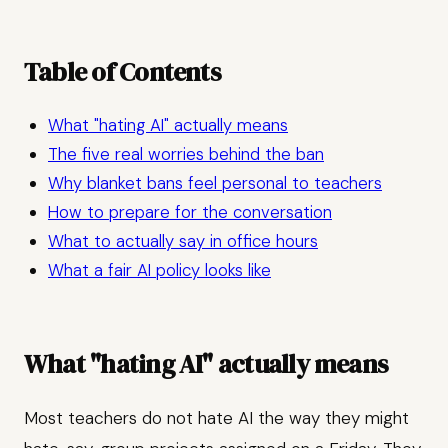
Table of Contents
What "hating AI" actually means
The five real worries behind the ban
Why blanket bans feel personal to teachers
How to prepare for the conversation
What to actually say in office hours
What a fair AI policy looks like
What "hating AI" actually means
Most teachers do not hate AI the way they might