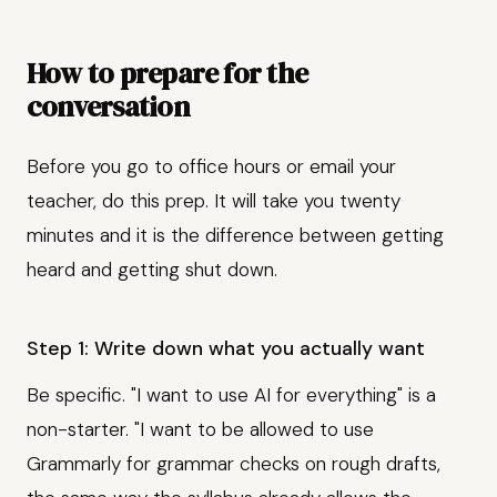
How to prepare for the
conversation
Before you go to office hours or email your
teacher, do this prep. It will take you twenty
minutes and it is the difference between getting
heard and getting shut down.
Step 1: Write down what you actually want
Be specific. "I want to use AI for everything" is a
non-starter. "I want to be allowed to use
Grammarly for grammar checks on rough drafts,