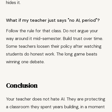
hides it.
What if my teacher just says "no AI, period"?
Follow the rule for that class. Do not argue your
way around it mid-semester. Build trust over time.
Some teachers loosen their policy after watching
students do honest work. The long game beats
winning one debate.
Conclusion
Your teacher does not hate AI. They are protecting
a classroom they spent years building, in a moment