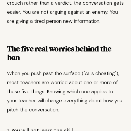
crouch rather than a verdict, the conversation gets
easier. You are not arguing against an enemy. You
are giving a tired person new information.
The five real worries behind the
ban
When you push past the surface ("AI is cheating"),
most teachers are worried about one or more of
these five things. Knowing which one applies to
your teacher will change everything about how you
pitch the conversation.
1. You will not learn the skill