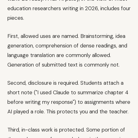
education researchers writing in 2026, includes four
pieces.
First, allowed uses are named. Brainstorming, idea
generation, comprehension of dense readings, and
language translation are commonly allowed.
Generation of submitted text is commonly not.
Second, disclosure is required. Students attach a
short note ("I used Claude to summarize chapter 4
before writing my response") to assignments where
AI played a role. This protects you and the teacher.
Third, in-class work is protected. Some portion of