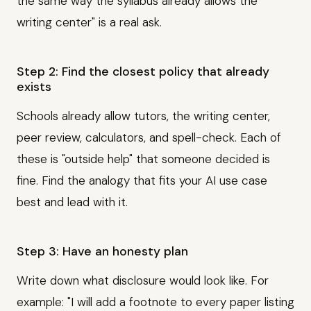
the same way the syllabus already allows the
writing center" is a real ask.
Step 2: Find the closest policy that already
exists
Schools already allow tutors, the writing center,
peer review, calculators, and spell-check. Each of
these is "outside help" that someone decided is
fine. Find the analogy that fits your AI use case
best and lead with it.
Step 3: Have an honesty plan
Write down what disclosure would look like. For
example: "I will add a footnote to every paper listing