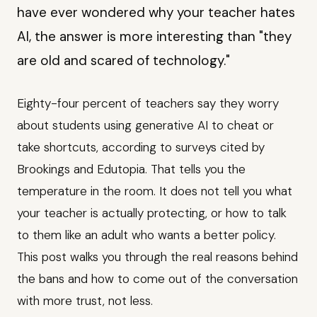
have ever wondered why your teacher hates
AI, the answer is more interesting than "they
are old and scared of technology."
Eighty-four percent of teachers say they worry
about students using generative AI to cheat or
take shortcuts, according to surveys cited by
Brookings and Edutopia. That tells you the
temperature in the room. It does not tell you what
your teacher is actually protecting, or how to talk
to them like an adult who wants a better policy.
This post walks you through the real reasons behind
the bans and how to come out of the conversation
with more trust, not less.