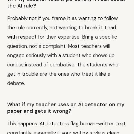
the AI rule?
Probably not if you frame it as wanting to follow
the rule correctly, not wanting to break it. Lead
with respect for their expertise. Bring a specific
question, not a complaint. Most teachers will
engage seriously with a student who shows up
curious instead of combative. The students who
get in trouble are the ones who treat it like a
debate.
What if my teacher uses an AI detector on my
paper and gets it wrong?
This happens. AI detectors flag human-written text
constantly, especially if your writing style is clean