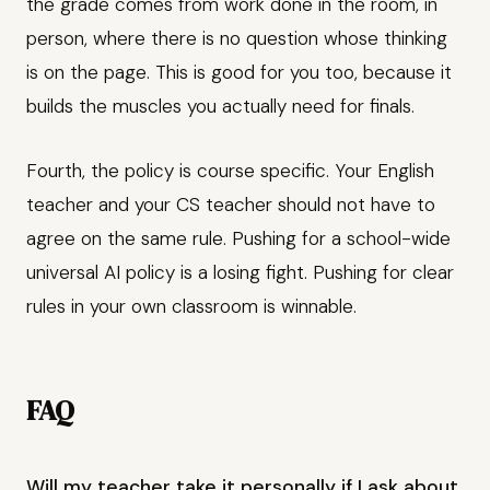
the grade comes from work done in the room, in
person, where there is no question whose thinking
is on the page. This is good for you too, because it
builds the muscles you actually need for finals.
Fourth, the policy is course specific. Your English
teacher and your CS teacher should not have to
agree on the same rule. Pushing for a school-wide
universal AI policy is a losing fight. Pushing for clear
rules in your own classroom is winnable.
FAQ
Will my teacher take it personally if I ask about