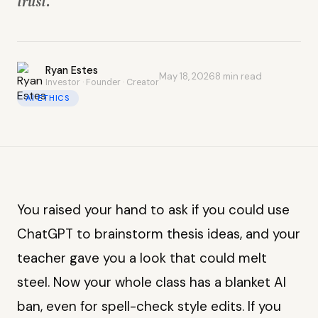
trust.
Ryan Estes
May 18, 2026
8 min read
Investor · Founder · Creator
AI ETHICS
You raised your hand to ask if you could use
ChatGPT to brainstorm thesis ideas, and your
teacher gave you a look that could melt
steel. Now your whole class has a blanket AI
ban, even for spell-check style edits. If you