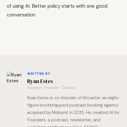
of using AI. Better policy starts with one good
conversation.
WRITTEN BY
Ryan Estes
Investor · Founder · Creator
Ryan Estes is co-founder of Kitcaster, an eight-
figure bootstrapped podcast booking agency
acquired by Moburst in 2025. He created AI for
Founders, a podcast, newsletter, and