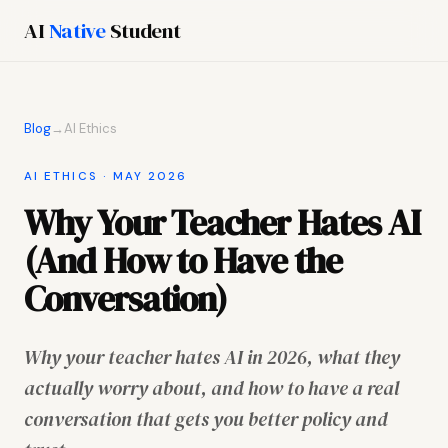
AI
Native
Student
Blog
→
AI Ethics
AI ETHICS · MAY 2026
Why Your Teacher Hates AI
(And How to Have the
Conversation)
Why your teacher hates AI in 2026, what they
actually worry about, and how to have a real
conversation that gets you better policy and