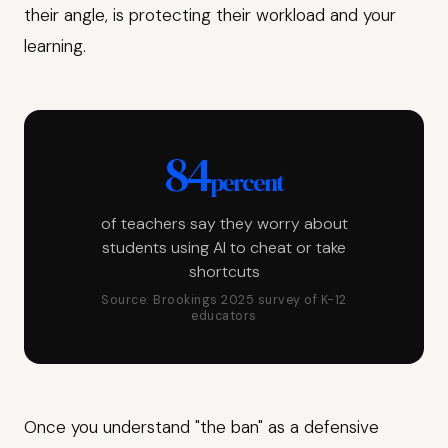
their angle, is protecting their workload and your
learning.
84
percent
of teachers say they worry about
students using AI to cheat or take
shortcuts
Source: Brookings 2025 survey of K-12
educators
Once you understand "the ban" as a defensive