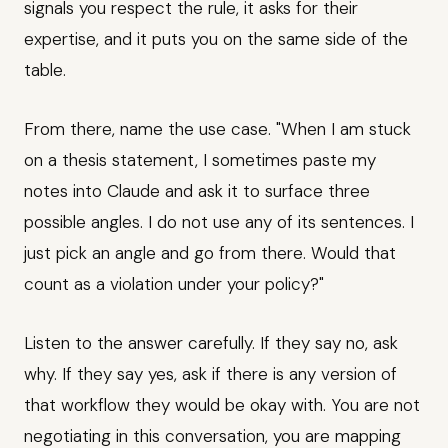
signals you respect the rule, it asks for their
expertise, and it puts you on the same side of the
table.
From there, name the use case. "When I am stuck
on a thesis statement, I sometimes paste my
notes into Claude and ask it to surface three
possible angles. I do not use any of its sentences. I
just pick an angle and go from there. Would that
count as a violation under your policy?"
Listen to the answer carefully. If they say no, ask
why. If they say yes, ask if there is any version of
that workflow they would be okay with. You are not
negotiating in this conversation, you are mapping