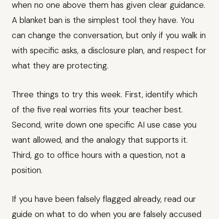
when no one above them has given clear guidance.
A blanket ban is the simplest tool they have. You
can change the conversation, but only if you walk in
with specific asks, a disclosure plan, and respect for
what they are protecting.
Three things to try this week. First, identify which
of the five real worries fits your teacher best.
Second, write down one specific AI use case you
want allowed, and the analogy that supports it.
Third, go to office hours with a question, not a
position.
If you have been falsely flagged already, read our
guide on what to do when you are falsely accused