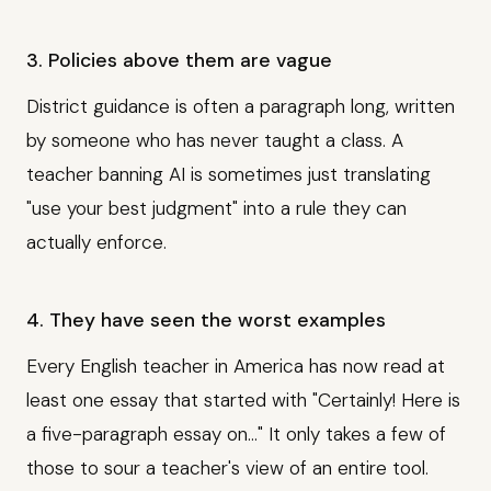
3. Policies above them are vague
District guidance is often a paragraph long, written
by someone who has never taught a class. A
teacher banning AI is sometimes just translating
"use your best judgment" into a rule they can
actually enforce.
4. They have seen the worst examples
Every English teacher in America has now read at
least one essay that started with "Certainly! Here is
a five-paragraph essay on..." It only takes a few of
those to sour a teacher's view of an entire tool.