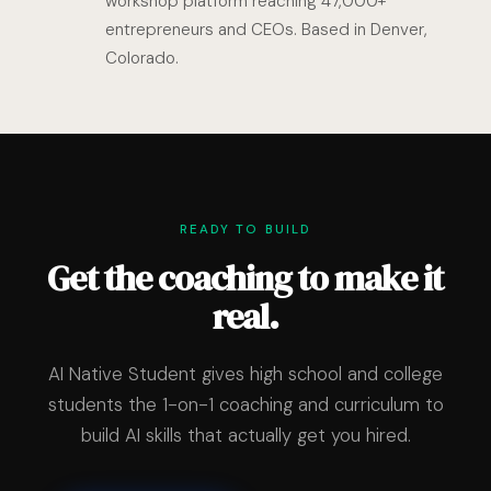
workshop platform reaching 47,000+
entrepreneurs and CEOs. Based in Denver,
Colorado.
READY TO BUILD
Get the coaching to make it
real.
AI Native Student gives high school and college
students the 1-on-1 coaching and curriculum to
build AI skills that actually get you hired.