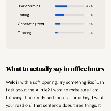
Brainstorming
42%
Editing
31%
Generating text
18%
Tutoring
9%
What to actually say in office hours
Walk in with a soft opening. Try something like: "Can
I ask about the AI rule? I want to make sure I am
following it correctly, and there is something I want
your read on." That sentence does three things. It