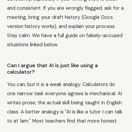
and consistent. If you are wrongly flagged, ask for a
meeting, bring your draft history (Google Docs
version history works), and explain your process.
Stay calm. We have a full guide on falsely-accused
situations linked below.
Can I argue that AI is just like using a
calculator?
You can, but it is a weak analogy. Calculators do
one narrow task everyone agrees is mechanical. AI
writes prose, the actual skill being taught in English
class. A better analogy is "AI is like a tutor I can talk
to at 1am." Most teachers find that more honest.