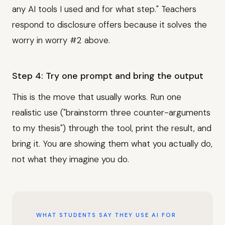
any AI tools I used and for what step." Teachers
respond to disclosure offers because it solves the
worry in worry #2 above.
Step 4: Try one prompt and bring the output
This is the move that usually works. Run one
realistic use ("brainstorm three counter-arguments
to my thesis") through the tool, print the result, and
bring it. You are showing them what you actually do,
not what they imagine you do.
WHAT STUDENTS SAY THEY USE AI FOR