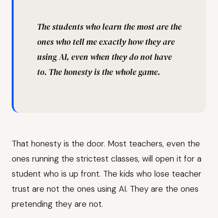
The students who learn the most are the
ones who tell me exactly how they are
using AI, even when they do not have
to. The honesty is the whole game.
That honesty is the door. Most teachers, even the
ones running the strictest classes, will open it for a
student who is up front. The kids who lose teacher
trust are not the ones using AI. They are the ones
pretending they are not.