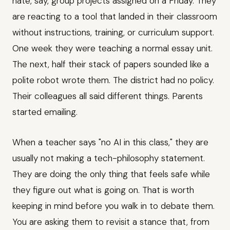
hate, say, group projects assigned on a Friday. They
are reacting to a tool that landed in their classroom
without instructions, training, or curriculum support.
One week they were teaching a normal essay unit.
The next, half their stack of papers sounded like a
polite robot wrote them. The district had no policy.
Their colleagues all said different things. Parents
started emailing.
When a teacher says "no AI in this class," they are
usually not making a tech-philosophy statement.
They are doing the only thing that feels safe while
they figure out what is going on. That is worth
keeping in mind before you walk in to debate them.
You are asking them to revisit a stance that, from