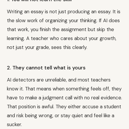
Writing an essay is not just producing an essay. It is
the slow work of organizing your thinking. If AI does
that work, you finish the assignment but skip the
learning. A teacher who cares about your growth,
not just your grade, sees this clearly.
2. They cannot tell what is yours
AI detectors are unreliable, and most teachers
know it. That means when something feels off, they
have to make a judgment call with no real evidence.
That position is awful. They either accuse a student
and risk being wrong, or stay quiet and feel like a
sucker.